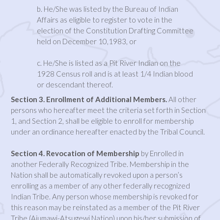
b. He/She was listed by the Bureau of Indian
Affairs as eligible to register to vote in the
election of the Constitution Drafting Committee
held on December 10,1983, or
c. He/She is listed as a Pit River Indian on the
1928 Census roll and is at least 1/4 Indian blood
or descendant thereof.
Section 3. Enrollment of Additional Members.
All other
persons who hereafter meet the criteria set forth in Section
1, and Section 2, shall be eligible to enroll for membership
under an ordinance hereafter enacted by the Tribal Council.
Section 4. Revocation of Membership
by Enrolled in
another Federally Recognized Tribe. Membership in the
Nation shall be automatically revoked upon a person’s
enrolling as a member of any other federally recognized
Indian Tribe. Any person whose membership is revoked for
this reason may be reinstated as a member of the Pit River
Tribe (Ajumawi-Atsugewi Nation) upon his/her submission of