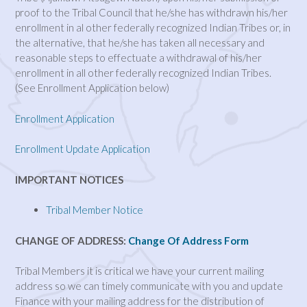
proof to the Tribal Council that he/she has withdrawn his/her
enrollment in al other federally recognized Indian Tribes or, in
the alternative, that he/she has taken all necessary and
reasonable steps to effectuate a withdrawal of his/her
enrollment in all other federally recognized Indian Tribes.
(See Enrollment Application below)
Enrollment Application
Enrollment Update Application
IMPORTANT NOTICES
Tribal Member Notice
CHANGE OF ADDRESS:
Change Of Address Form
Tribal Members it is critical we have your current mailing
address so we can timely communicate with you and update
Finance with your mailing address for the distribution of