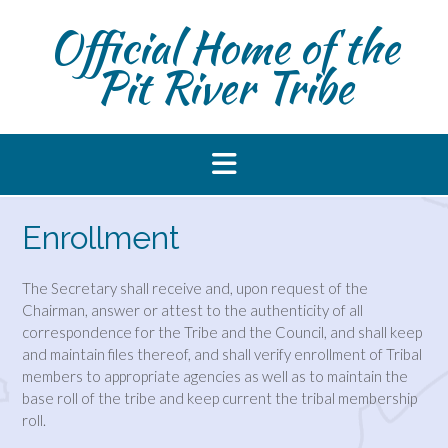
Skip
Official Home of the
to
content
Pit River Tribe
Enrollment
The Secretary shall receive and, upon request of the
Chairman, answer or attest to the authenticity of all
correspondence for the Tribe and the Council, and shall keep
and maintain files thereof, and shall verify enrollment of Tribal
members to appropriate agencies as well as to maintain the
base roll of the tribe and keep current the tribal membership
roll.