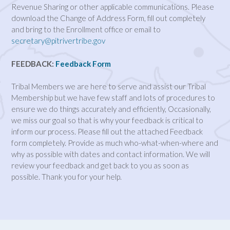
Revenue Sharing or other applicable communications. Please
download the Change of Address Form, fill out completely
and bring to the Enrollment office or email to
secretary@pitrivertribe.gov
FEEDBACK:
Feedback Form
Tribal Members we are here to serve and assist our Tribal
Membership but we have few staff and lots of procedures to
ensure we do things accurately and efficiently, Occasionally,
we miss our goal so that is why your feedback is critical to
inform our process. Please fill out the attached Feedback
form completely. Provide as much who-what-when-where and
why as possible with dates and contact information. We will
review your feedback and get back to you as soon as
possible. Thank you for your help.