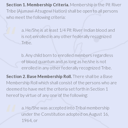
Section 1. Membership Criteria.
Membership in the Pit River
Tribe (Ajumawi-Atsugewi Nation) shall be open to all persons
who meet the following criteria:
a. He/She is at least 1/4 Pit River Indian blood and
is not enrolled in any other federally recognized
Tribe.
b. Any child born to enrolled members regardless
of blood quantum and as long as he/she is not
enrolled in any other federally recognized Tribe.
Section 2. Base Membership Roll.
There shall be a Base
Membership Roll which shall consist of the persons who are
deemed to have met the criteria set forth in Section 1
hereof by virtue of any one of the following:
a. He/She was accepted into Tribal membership
under the Constitution adopted on August 16,
1964, or