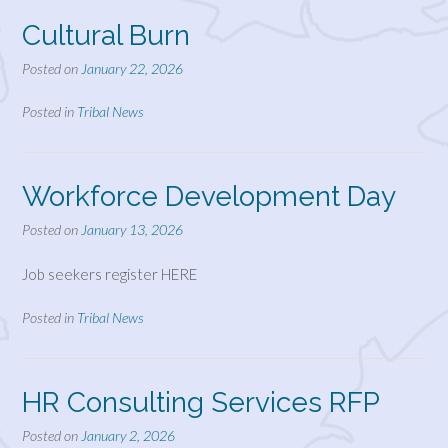
Cultural Burn
Posted on
January 22, 2026
Posted in
Tribal News
Workforce Development Day
Posted on
January 13, 2026
Job seekers register HERE
Posted in
Tribal News
HR Consulting Services RFP
Posted on
January 2, 2026