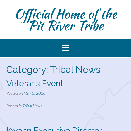
Skip
Official Home of the
to
content
Pit River Tribe
Category:
Tribal News
Veterans Event
Posted on
May 5, 2026
Posted in
Tribal News
Kwahn Executive Director