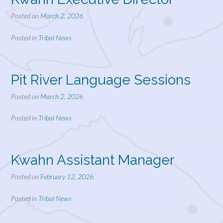
Posted on
March 2, 2026
Posted in
Tribal News
Pit River Language Sessions
Posted on
March 2, 2026
Posted in
Tribal News
Kwahn Assistant Manager
Posted on
February 12, 2026
Posted in
Tribal News