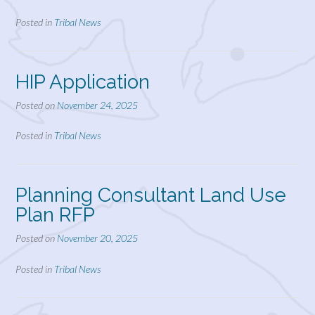
Posted in
Tribal News
HIP Application
Posted on
November 24, 2025
Posted in
Tribal News
Planning Consultant Land Use
Plan RFP
Posted on
November 20, 2025
Posted in
Tribal News