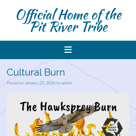
Skip
Official Home of the
to
content
Pit River Tribe
Cultural Burn
Posted on
January 22, 2026
by
admin