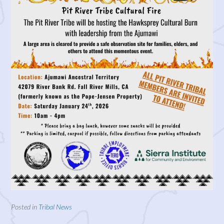
Posted in
Tribal News