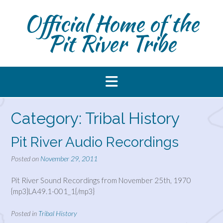
Skip
Official Home of the
to
content
Pit River Tribe
Category:
Tribal History
Pit River Audio Recordings
Posted on
November 29, 2011
Pit River Sound Recordings from November 25th, 1970
{mp3}LA49.1-001_1{/mp3}
Posted in
Tribal History