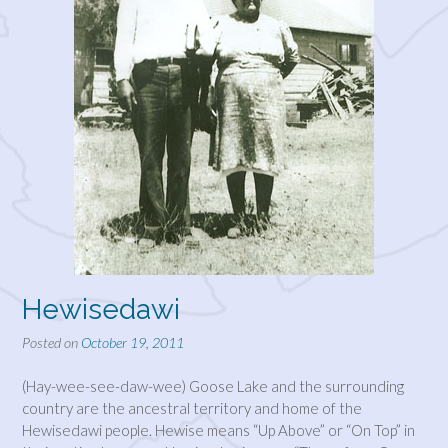
Hewisedawi
Posted on
October 19, 2011
(Hay-wee-see-daw-wee) Goose Lake and the surrounding
country are the ancestral territory and home of the
Hewisedawi people. Hewise means “Up Above” or “On Top” in