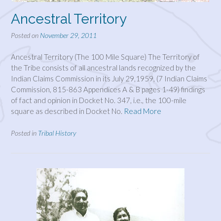
Ancestral Territory
Posted on
November 29, 2011
Ancestral Territory (The 100 Mile Square) The Territory of
the Tribe consists of all ancestral lands recognized by the
Indian Claims Commission in its July 29,1959, (7 Indian Claims
Commission, 815-863 Appendices A & B pages 1-49) findings
of fact and opinion in Docket No. 347, i.e., the 100-mile
square as described in Docket No.
Read More
Posted in
Tribal History