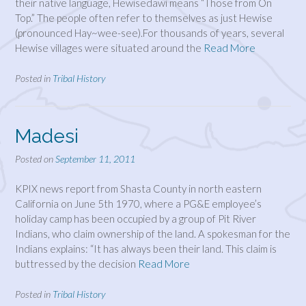
their native language, Hewisedawi means “Those from On
Top.” The people often refer to themselves as just Hewise
(pronounced Hay~wee-see).For thousands of years, several
Hewise villages were situated around the
Read More
Posted in
Tribal History
Madesi
Posted on
September 11, 2011
KPIX news report from Shasta County in north eastern
California on June 5th 1970, where a PG&E employee’s
holiday camp has been occupied by a group of Pit River
Indians, who claim ownership of the land. A spokesman for the
Indians explains: “It has always been their land. This claim is
buttressed by the decision
Read More
Posted in
Tribal History