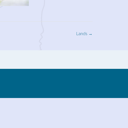
Lands
→