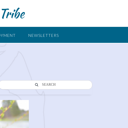
Tribe
OYMENT
NEWSLETTERS
SEARCH