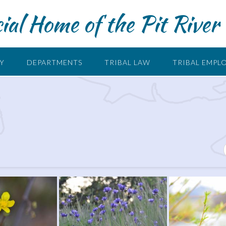
cial Home of the Pit River 
RY
DEPARTMENTS
TRIBAL LAW
TRIBAL EMPL