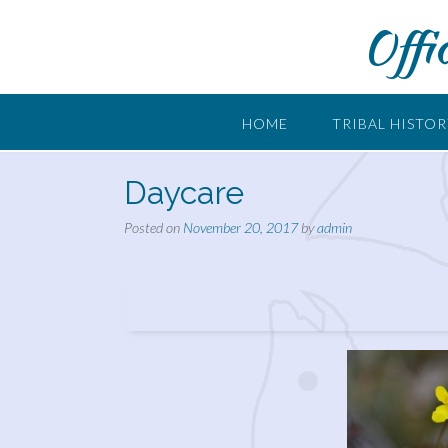
Skip
Offi
to
content
HOME
TRIBAL HISTO
Daycare
Posted on
November 20, 2017
by
admin