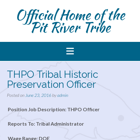
Skip
Official Home of the
to
content
Pit River Tribe
THPO Tribal Historic
Preservation Officer
Posted on
June 23, 2016
by
admin
Position Job Description: THPO Officer
Reports To: Tribal Administrator
Wage Range: DOE