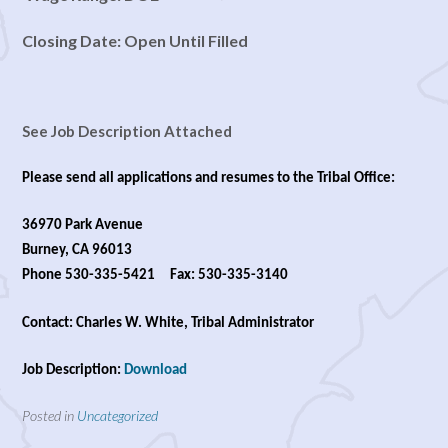
Closing Date: Open Until Filled
See Job Description Attached
Please send all applications and resumes to the Tribal Office:
36970 Park Avenue
Burney, CA 96013
Phone 530-335-5421 Fax: 530-335-3140
Contact: Charles W. White, Tribal Administrator
Job Description:
Download
Posted in
Uncategorized