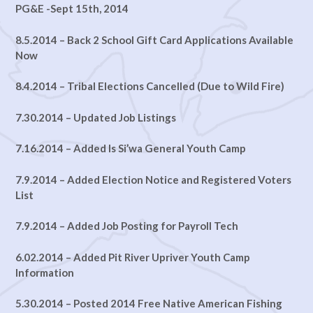
PG&E -Sept 15th, 2014
8.5.2014 – Back 2 School Gift Card Applications Available
Now
8.4.2014 – Tribal Elections Cancelled (Due to Wild Fire)
7.30.2014 – Updated Job Listings
7.16.2014 – Added Is Si’wa General Youth Camp
7.9.2014 – Added Election Notice and Registered Voters
List
7.9.2014 – Added Job Posting for Payroll Tech
6.02.2014 – Added Pit River Upriver Youth Camp
Information
5.30.2014 – Posted 2014 Free Native American Fishing