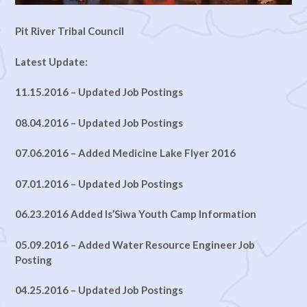
Pit River Tribal Council
Latest Update:
11.15.2016 – Updated Job Postings
08.04.2016 – Updated Job Postings
07.06.2016 – Added Medicine Lake Flyer 2016
07.01.2016 – Updated Job Postings
06.23.2016 Added Is’Siwa Youth Camp Information
05.09.2016 – Added Water Resource Engineer Job
Posting
04.25.2016 – Updated Job Postings