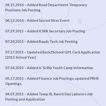
04.15.2016 – Added Road Department Temporary
Positions Job Posting
04.13.2016 – Added Sacred Sites Event
07.29.2015 – Added ICWA Secretary Job Posting
07.20.2015 – Added Roads Tech Job Posting
07.17.2015 – Updated Back2School Gift Card Application
(2015 School Year)
07.14.2015 – Added Is’ Si Wa Youth Camp Information
05.17.2015 – Added Finance Job Postings, updated PRHS
Openings.
04.07.2015 – Added Temp XL Ranch Day Laborers Job
Posting and Application