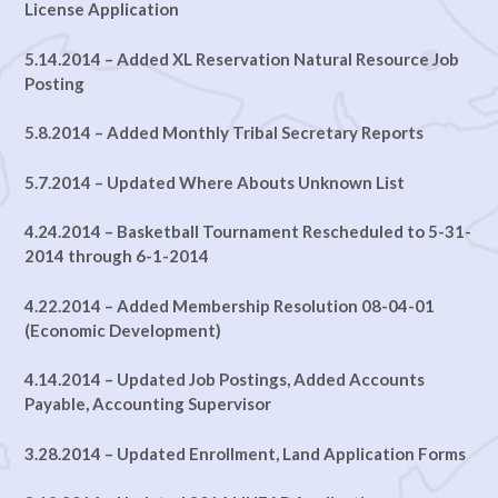
License Application
5.14.2014 – Added XL Reservation Natural Resource Job
Posting
5.8.2014 – Added Monthly Tribal Secretary Reports
5.7.2014 – Updated Where Abouts Unknown List
4.24.2014 – Basketball Tournament Rescheduled to 5-31-
2014 through 6-1-2014
4.22.2014 – Added Membership Resolution 08-04-01
(Economic Development)
4.14.2014 – Updated Job Postings, Added Accounts
Payable, Accounting Supervisor
3.28.2014 – Updated Enrollment, Land Application Forms