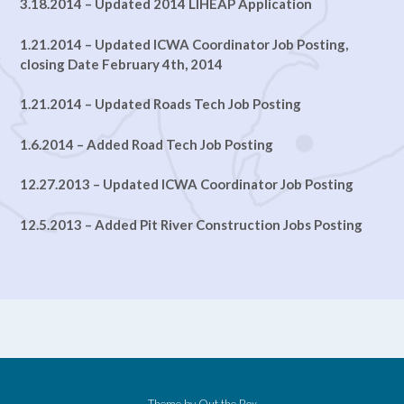
3.18.2014 – Updated 2014 LIHEAP Application
1.21.2014 – Updated ICWA Coordinator Job Posting,
closing Date February 4th, 2014
1.21.2014 – Updated Roads Tech Job Posting
1.6.2014 – Added Road Tech Job Posting
12.27.2013 – Updated ICWA Coordinator Job Posting
12.5.2013 – Added Pit River Construction Jobs Posting