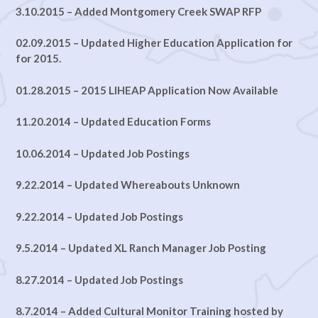
3.10.2015 – Added Montgomery Creek SWAP RFP
02.09.2015 – Updated Higher Education Application for
for 2015.
01.28.2015 – 2015 LIHEAP Application Now Available
11.20.2014 – Updated Education Forms
10.06.2014 – Updated Job Postings
9.22.2014 – Updated Whereabouts Unknown
9.22.2014 – Updated Job Postings
9.5.2014 – Updated XL Ranch Manager Job Posting
8.27.2014 – Updated Job Postings
8.7.2014 – Added
Cultural Monitor Training hosted by