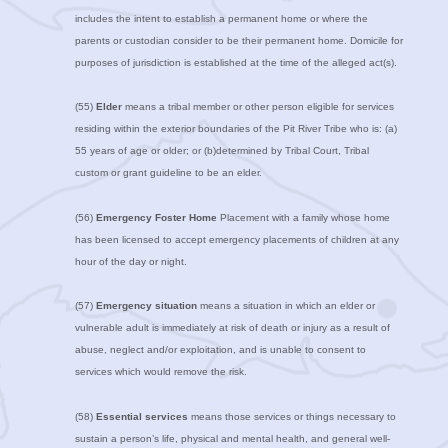
includes the intent to establish a permanent home or where the
parents or custodian consider to be their permanent home. Domicile for
purposes of jurisdiction is established at the time of the alleged act(s).
(55)
Elder
means a tribal member or other person eligible for services
residing within the exterior boundaries of the Pit River Tribe who is: (a)
55 years of age or older; or (b)determined by Tribal Court, Tribal
custom or grant guideline to be an elder.
(56)
Emergency Foster Home
Placement with a family whose home
has been licensed to accept emergency placements of children at any
hour of the day or night.
(57)
Emergency situation
means a situation in which an elder or
vulnerable adult is immediately at risk of death or injury as a result of
abuse, neglect and/or exploitation, and is unable to consent to
services which would remove the risk.
(58)
Essential services
means those services or things necessary to
sustain a person’s life, physical and mental health, and general well-