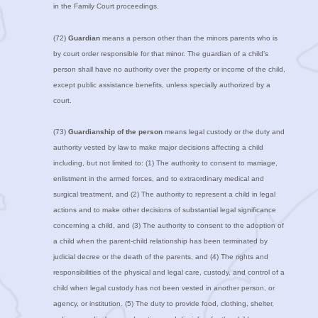
in the Family Court proceedings.
(72)
Guardian
means a person other than the minors parents who is
by court order responsible for that minor. The guardian of a child’s
person shall have no authority over the property or income of the child,
except public assistance benefits, unless specially authorized by a
court.
(73)
Guardianship of the person
means legal custody or the duty and
authority vested by law to make major decisions affecting a child
including, but not limited to: (1) The authority to consent to marriage,
enlistment in the armed forces, and to extraordinary medical and
surgical treatment, and (2) The authority to represent a child in legal
actions and to make other decisions of substantial legal significance
concerning a child, and (3) The authority to consent to the adoption of
a child when the parent-child relationship has been terminated by
judicial decree or the death of the parents, and (4) The rights and
responsibilities of the physical and legal care, custody, and control of a
child when legal custody has not been vested in another person, or
agency, or institution. (5) The duty to provide food, clothing, shelter,