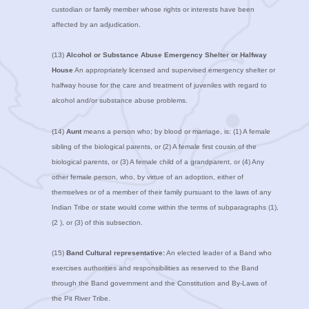
custodian or family member whose rights or interests have been
affected by an adjudication.
(13)
Alcohol or Substance Abuse Emergency Shelter or Halfway
House
An appropriately licensed and supervised emergency shelter or
halfway house for the care and treatment of juveniles with regard to
alcohol and/or substance abuse problems.
(14)
Aunt
means a person who; by blood or marriage, is: (1) A female
sibling of the biological parents, or (2) A female first cousin of the
biological parents, or (3) A female child of a grandparent, or (4) Any
other female person, who, by virtue of an adoption, either of
themselves or of a member of their family pursuant to the laws of any
Indian Tribe or state would come within the terms of subparagraphs (1),
(2 ), or (3) of this subsection.
(15)
Band Cultural representative:
An elected leader of a Band who
exercises authorities and responsibilities as reserved to the Band
through the Band government and the Constitution and By-Laws of
the Pit River Tribe.