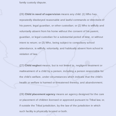
family custody dispute.
(26)
Child in need of supervision
means any child: (1) Who has
repeatedly disobeyed reasonable and lawful commands or directives of
his parent, legal guardian, or other custodian; or (2) Who is willfully and
voluntarily absent from his home without the consent of his parent,
guardian, or legal custodian for a substantial period of time, or without
intent to return; or (3) Who, being subject to compulsory school
attendance, is willfully, voluntarily, and habitually absent from school in
violation of law.
(27)
Child neglect
means, but is not limited to, negligent treatment or
maltreatment of a child by a person, including a person responsible for
the child’s welfare, under circumstances which indicate that the child’s
health or welfare is harmed or threatened thereby, and abandonment.
(28)
Child placement agency
means an agency designed for the care
or placement of children licensed or approved pursuant to Tribal law, or,
if outside the Tribal jurisdiction, by the law of the jurisdiction in which
such facility is physically located or both.