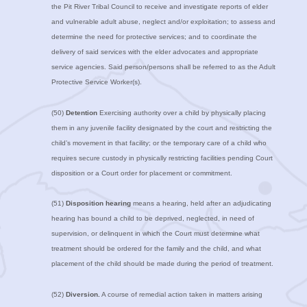
the Pit River Tribal Council to receive and investigate reports of elder
and vulnerable adult abuse, neglect and/or exploitation; to assess and
determine the need for protective services; and to coordinate the
delivery of said services with the elder advocates and appropriate
service agencies. Said person/persons shall be referred to as the Adult
Protective Service Worker(s).
(50)
Detention
Exercising authority over a child by physically placing
them in any juvenile facility designated by the court and restricting the
child’s movement in that facility; or the temporary care of a child who
requires secure custody in physically restricting facilities pending Court
disposition or a Court order for placement or commitment.
(51)
Disposition hearing
means a hearing, held after an adjudicating
hearing has bound a child to be deprived, neglected, in need of
supervision, or delinquent in which the Court must determine what
treatment should be ordered for the family and the child, and what
placement of the child should be made during the period of treatment.
(52)
Diversion.
A course of remedial action taken in matters arising