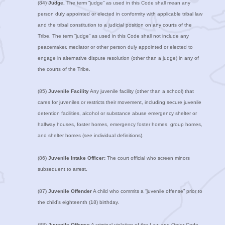
(84)
Judge.
The term “judge” as used in this Code shall mean any
person duly appointed or elected in conformity with applicable tribal law
and the tribal constitution to a judicial position on any courts of the
Tribe. The term “judge” as used in this Code shall not include any
peacemaker, mediator or other person duly appointed or elected to
engage in alternative dispute resolution (other than a judge) in any of
the courts of the Tribe.
(85)
Juvenile Facility
Any juvenile facility (other than a school) that
cares for juveniles or restricts their movement, including secure juvenile
detention facilities, alcohol or substance abuse emergency shelter or
halfway houses, foster homes, emergency foster homes, group homes,
and shelter homes (see individual definitions).
(86)
Juvenile Intake Officer:
The court official who screen minors
subsequent to arrest.
(87)
Juvenile Offender
A child who commits a “juvenile offense” prior to
the child’s eighteenth (18) birthday.
(88)
Juvenile Offense
A criminal violation of the Law and Order Code