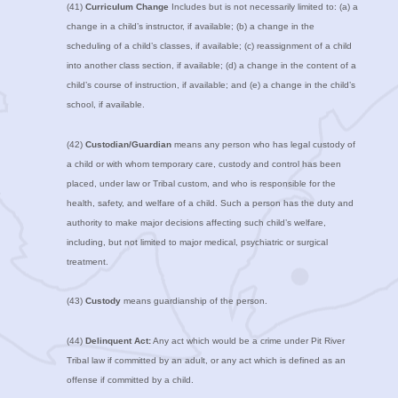
(41)
Curriculum Change
Includes but is not necessarily limited to: (a) a
change in a child’s instructor, if available; (b) a change in the
scheduling of a child’s classes, if available; (c) reassignment of a child
into another class section, if available; (d) a change in the content of a
child’s course of instruction, if available; and (e) a change in the child’s
school, if available.
(42)
Custodian/Guardian
means any person who has legal custody of
a child or with whom temporary care, custody and control has been
placed, under law or Tribal custom, and who is responsible for the
health, safety, and welfare of a child. Such a person has the duty and
authority to make major decisions affecting such child’s welfare,
including, but not limited to major medical, psychiatric or surgical
treatment.
(43)
Custody
means guardianship of the person.
(44)
Delinquent Act:
Any act which would be a crime under Pit River
Tribal law if committed by an adult, or any act which is defined as an
offense if committed by a child.