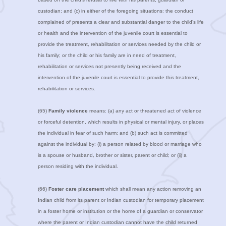
custodian; and (c) in either of the foregoing situations: the conduct
complained of presents a clear and substantial danger to the child’s life
or health and the intervention of the juvenile court is essential to
provide the treatment, rehabilitation or services needed by the child or
his family; or the child or his family are in need of treatment,
rehabilitation or services not presently being received and the
intervention of the juvenile court is essential to provide this treatment,
rehabilitation or services.
(65)
Family violence
means: (a) any act or threatened act of violence
or forceful detention, which results in physical or mental injury, or places
the individual in fear of such harm; and (b) such act is committed
against the individual by: (i) a person related by blood or marriage who
is a spouse or husband, brother or sister, parent or child; or (ii) a
person residing with the individual.
(66)
Foster care placement
which shall mean any action removing an
Indian child from its parent or Indian custodian for temporary placement
in a foster home or institution or the home of a guardian or conservator
where the parent or Indian custodian cannot have the child returned