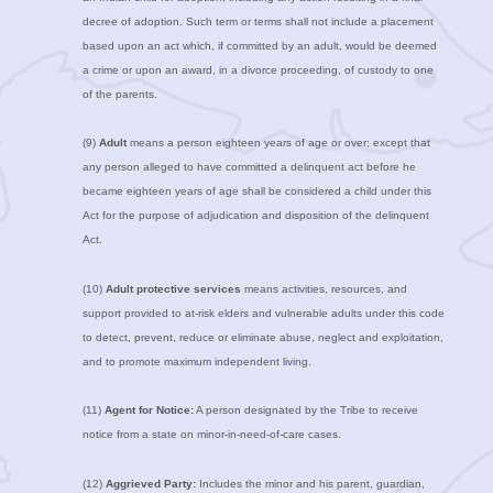
decree of adoption. Such term or terms shall not include a placement
based upon an act which, if committed by an adult, would be deemed
a crime or upon an award, in a divorce proceeding, of custody to one
of the parents.
(9)
Adult
means a person eighteen years of age or over; except that
any person alleged to have committed a delinquent act before he
became eighteen years of age shall be considered a child under this
Act for the purpose of adjudication and disposition of the delinquent
Act.
(10)
Adult protective services
means activities, resources, and
support provided to at-risk elders and vulnerable adults under this code
to detect, prevent, reduce or eliminate abuse, neglect and exploitation,
and to promote maximum independent living.
(11)
Agent for Notice:
A person designated by the Tribe to receive
notice from a state on minor-in-need-of-care cases.
(12)
Aggrieved Party:
Includes the minor and his parent, guardian,