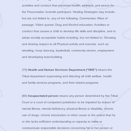
activities and conduct that promotes health, wellness, and peace for
the Peacemaker Juvenile participant. Healing Strategies may include,
but are not limited to, any of the following: Ceremonies; Rites of
passage; Vision quests; Drug and Alcohol education; Activities or
conduct that causes a child to develop life skills and discipline, and to
adopt socially acceptable habits including, but not limited to: Showing
and sharing respect to all Physical activity and exercise, such as
wrestling, hoop dancing, basketball, community service, employment
and developing team-building.
(79)
Health and Human Services Department (“HHS”)
means the
Tribal department supervising and directing all child welfare, health,
and family services programs, and their related programs.
(80)
Incapacitated person
means any person determined by the Tribal
Court or a court of competent jurisdiction to be impaired by reason of
mental illness, mental deficiency, physical illness or disability, chronic
use of drugs, chronic intoxication or other cause to the extent that he
or she lacks sufficient understanding or capacity to make or
communicate responsible decisions concerning his or her person or