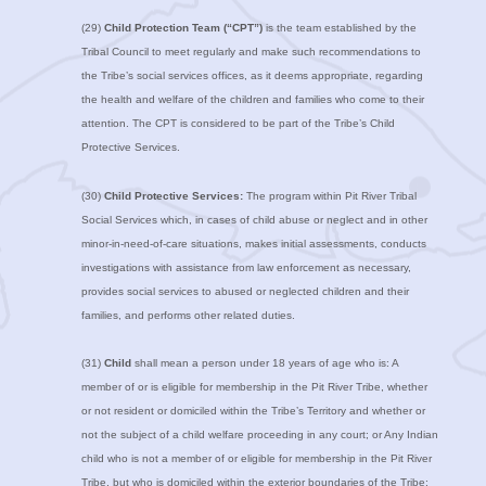
(29)
Child Protection Team (“CPT”)
is the team established by the
Tribal Council to meet regularly and make such recommendations to
the Tribe’s social services offices, as it deems appropriate, regarding
the health and welfare of the children and families who come to their
attention. The CPT is considered to be part of the Tribe’s Child
Protective Services.
(30)
Child Protective Services:
The program within Pit River Tribal
Social Services which, in cases of child abuse or neglect and in other
minor-in-need-of-care situations, makes initial assessments, conducts
investigations with assistance from law enforcement as necessary,
provides social services to abused or neglected children and their
families, and performs other related duties.
(31)
Child
shall mean a person under 18 years of age who is: A
member of or is eligible for membership in the Pit River Tribe, whether
or not resident or domiciled within the Tribe’s Territory and whether or
not the subject of a child welfare proceeding in any court; or Any Indian
child who is not a member of or eligible for membership in the Pit River
Tribe, but who is domiciled within the exterior boundaries of the Tribe;