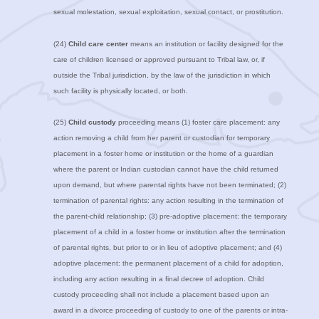
sexual molestation, sexual exploitation, sexual contact, or prostitution.
(24)
Child care center
means an institution or facility designed for the
care of children licensed or approved pursuant to Tribal law, or, if
outside the Tribal jurisdiction, by the law of the jurisdiction in which
such facility is physically located, or both.
(25)
Child custody
proceeding means (1) foster care placement: any
action removing a child from her parent or custodian for temporary
placement in a foster home or institution or the home of a guardian
where the parent or Indian custodian cannot have the child returned
upon demand, but where parental rights have not been terminated; (2)
termination of parental rights: any action resulting in the termination of
the parent-child relationship; (3) pre-adoptive placement: the temporary
placement of a child in a foster home or institution after the termination
of parental rights, but prior to or in lieu of adoptive placement; and (4)
adoptive placement: the permanent placement of a child for adoption,
including any action resulting in a final decree of adoption. Child
custody proceeding shall not include a placement based upon an
award in a divorce proceeding of custody to one of the parents or intra-