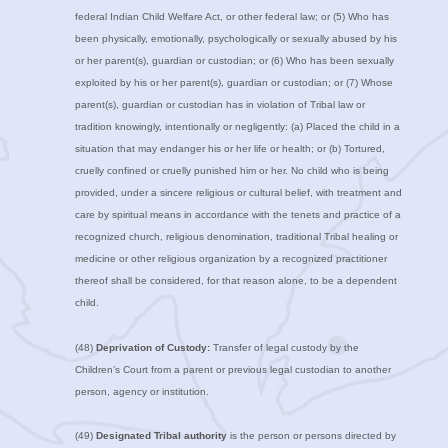
federal Indian Child Welfare Act, or other federal law; or (5) Who has
been physically, emotionally, psychologically or sexually abused by his
or her parent(s), guardian or custodian; or (6) Who has been sexually
exploited by his or her parent(s), guardian or custodian; or (7) Whose
parent(s), guardian or custodian has in violation of Tribal law or
tradition knowingly, intentionally or negligently: (a) Placed the child in a
situation that may endanger his or her life or health; or (b) Tortured,
cruelly confined or cruelly punished him or her. No child who is being
provided, under a sincere religious or cultural belief, with treatment and
care by spiritual means in accordance with the tenets and practice of a
recognized church, religious denomination, traditional Tribal healing or
medicine or other religious organization by a recognized practitioner
thereof shall be considered, for that reason alone, to be a dependent
child.
(48)
Deprivation of Custody:
Transfer of legal custody by the
Children’s Court from a parent or previous legal custodian to another
person, agency or institution.
(49)
Designated Tribal authority
is the person or persons directed by