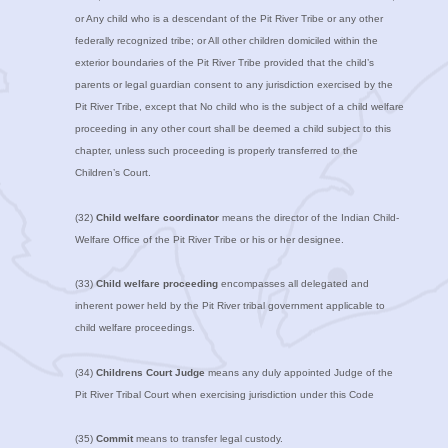
or Any child who is a descendant of the Pit River Tribe or any other
federally recognized tribe; or All other children domiciled within the
exterior boundaries of the Pit River Tribe provided that the child’s
parents or legal guardian consent to any jurisdiction exercised by the
Pit River Tribe, except that No child who is the subject of a child welfare
proceeding in any other court shall be deemed a child subject to this
chapter, unless such proceeding is properly transferred to the
Children’s Court.
(32)
Child welfare coordinator
means the director of the Indian Child-
Welfare Office of the Pit River Tribe or his or her designee.
(33)
Child welfare proceeding
encompasses all delegated and
inherent power held by the Pit River tribal government applicable to
child welfare proceedings.
(34)
Childrens Court Judge
means any duly appointed Judge of the
Pit River Tribal Court when exercising jurisdiction under this Code
(35)
Commit
means to transfer legal custody.