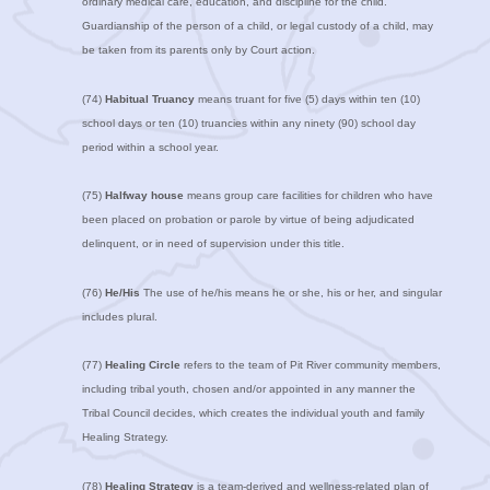
ordinary medical care, education, and discipline for the child.
Guardianship of the person of a child, or legal custody of a child, may
be taken from its parents only by Court action.
(74)
Habitual Truancy
means truant for five (5) days within ten (10)
school days or ten (10) truancies within any ninety (90) school day
period within a school year.
(75)
Halfway house
means group care facilities for children who have
been placed on probation or parole by virtue of being adjudicated
delinquent, or in need of supervision under this title.
(76)
He/His
The use of he/his means he or she, his or her, and singular
includes plural.
(77)
Healing Circle
refers to the team of Pit River community members,
including tribal youth, chosen and/or appointed in any manner the
Tribal Council decides, which creates the individual youth and family
Healing Strategy.
(78)
Healing Strategy
is a team-derived and wellness-related plan of