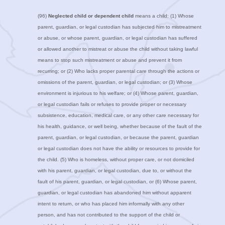
(96)
Neglected child or dependent child
means a child: (1) Whose
parent, guardian, or legal custodian has subjected him to mistreatment
or abuse, or whose parent, guardian, or legal custodian has suffered
or allowed another to mistreat or abuse the child without taking lawful
means to stop such mistreatment or abuse and prevent it from
recurring; or (2) Who lacks proper parental care through the actions or
omissions of the parent, guardian, or legal custodian; or (3) Whose
environment is injurious to his welfare; or (4) Whose parent, guardian,
or legal custodian fails or refuses to provide proper or necessary
subsistence, education, medical care, or any other care necessary for
his health, guidance, or well being, whether because of the fault of the
parent, guardian, or legal custodian, or because the parent, guardian
or legal custodian does not have the ability or resources to provide for
the child. (5) Who is homeless, without proper care, or not domiciled
with his parent, guardian, or legal custodian, due to, or without the
fault of his parent, guardian, or legal custodian, or (6) Whose parent,
guardian, or legal custodian has abandoned him without apparent
intent to return, or who has placed him informally with any other
person, and has not contributed to the support of the child or