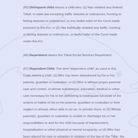
(45)
Delinquent child
means a child who: (1) Has violated any federal,
Tribal, or state law excepting traffic statutes or ordinances, hunting or
fishing statutes or ordinances, or any lawful order of the Court made
pursuant to this Act, or (2) Has habitually violated any traffic, hunting,
or fishing statutes or ordinances, or lawful order of the Court made
under this Act.
(46)
Department
means the Tribal Social Services Department.
(47)
Dependent Child.
The term “dependent child” as used in this
Code means a child: (1) Who has been abandoned by his or her
parents, guardian or custodian; or (2) Who is without proper parental
care and control, or whose subsistence, education, medical or other
care necessary for his or her well-being is inadequate because of the
actions or habits of his or her parents, guardian or custodian or their
neglect or refusal, when able to do so, to provide them; or (3) Whose
parent(s), guardian or custodian is unable to discharge his or her
responsibilities to and for the child because of imprisonment,
hospitalization or other physical or mental incapacity; or (4) Who has
been placed for care or adoption in violation of the law of the Tribe, the