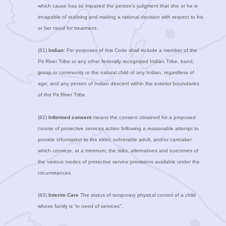
which cause has so impaired the person’s judgment that she or he is
incapable of realizing and making a rational decision with respect to his
or her need for treatment.
(81)
Indian:
For purposes of this Code shall include a member of the
Pit River Tribe or any other federally recognized Indian Tribe, band,
group or community or the natural child of any Indian, regardless of
age; and any person of Indian descent within the exterior boundaries
of the Pit River Tribe.
(82)
Informed consent
means the consent obtained for a proposed
course of protective services action following a reasonable attempt to
provide information to the elder, vulnerable adult, and/or caretaker
which conveys, at a minimum, the risks, alternatives and outcomes of
the various modes of protective service provisions available under the
circumstances.
(83)
Interim Care
The status of temporary physical control of a child
whose family is “in need of services”.