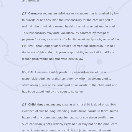
and holidays.
(21)
Caretaker
means an individual or institution that is required by law
to provide or has assumed the responsibility for the care needed to
maintain the physical or mental health of an elder or vulnerable adult.
This responsibility may arise voluntarily, by contract, by receipt of
payment for care, as a result of a familial relationship, or by order of the
Pit River Tribal Court or other court of competent jurisdiction. It is not
the intent of this code to impose responsibility on an individual if the
responsibility would not otherwise exist in law.
(22)
CASA
means Court Appointed Special Advocate who is a
responsible adult, other than an attorney, who has volunteered to
serve as an officer of the court and an advocate of the child, and who
has been appointed by the court to so serve.
(23)
Child abuse
means any case in which a child is dead or exhibits
evidence of skin bruising, bleeding, malnutrition, failure to thrive, burns,
fracture of any bone, subdural hematoma or soft tissue swelling and
such condition is not justifiably explained or may not be the product of
an accidental occurrence; or a child is subjected to sexual assault,