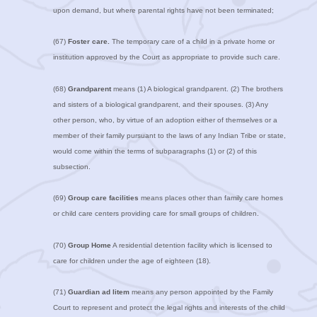
upon demand, but where parental rights have not been terminated;
(67)
Foster care.
The temporary care of a child in a private home or
institution approved by the Court as appropriate to provide such care.
(68)
Grandparent
means (1) A biological grandparent. (2) The brothers
and sisters of a biological grandparent, and their spouses. (3) Any
other person, who, by virtue of an adoption either of themselves or a
member of their family pursuant to the laws of any Indian Tribe or state,
would come within the terms of subparagraphs (1) or (2) of this
subsection.
(69)
Group care facilities
means places other than family care homes
or child care centers providing care for small groups of children.
(70)
Group Home
A residential detention facility which is licensed to
care for children under the age of eighteen (18).
(71)
Guardian ad litem
means any person appointed by the Family
Court to represent and protect the legal rights and interests of the child