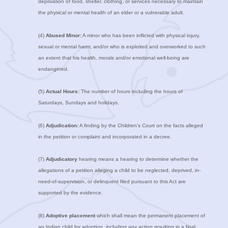
deprivation of food, shelter, clothing, or services necessary to maintain
the physical or mental health of an elder or a vulnerable adult.
(4)
Abused Minor:
A minor who has been inflicted with physical injury,
sexual or mental harm; and/or who is exploited and overworked to such
an extent that his health, morals and/or emotional well-being are
endangered.
(5)
Actual Hours:
The number of hours including the hours of
Saturdays, Sundays and holidays.
(6)
Adjudication:
A finding by the Children’s Court on the facts alleged
in the petition or complaint and incorporated in a decree.
(7)
Adjudicatory
hearing means a hearing to determine whether the
allegations of a petition alleging a child to be neglected, deprived, in-
need-of-supervision, or delinquent filed pursuant to this Act are
supported by the evidence.
(8)
Adoptive placement
which shall mean the permanent placement of
an Indian child for adoption, including any action resulting in a final