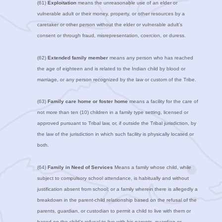
(61)
Exploitation
means the unreasonable use of an elder or
vulnerable adult or their money, property, or other resources by a
caretaker or other person without the elder or vulnerable adult’s
consent or through fraud, misrepresentation, coercion, or duress.
(62)
Extended family member
means any person who has reached
the age of eighteen and is related to the Indian child by blood or
marriage, or any person recognized by the law or custom of the Tribe.
(63)
Family care home or foster home
means a facility for the care of
not more than ten (10) children in a family type setting, licensed or
approved pursuant to Tribal law, or, if outside the Tribal jurisdiction, by
the law of the jurisdiction in which such facility is physically located or
both.
(64)
Family in Need of Services
Means a family whose child, while
subject to compulsory school attendance, is habitually and without
justification absent from school; or a family wherein there is allegedly a
breakdown in the parent-child relationship based on the refusal of the
parents, guardian, or custodian to permit a child to live with them or
based on the child’s refusal to live with his parents, guardian or