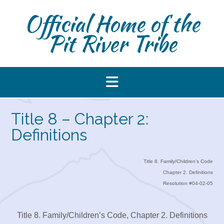
Skip
Official Home of the
to
content
Pit River Tribe
Title 8 – Chapter 2:
Definitions
Title 8. Family/Children’s Code
Chapter 2. Definitions
Resolution #04-02-05
Title 8. Family/Children’s Code, Chapter 2. Definitions