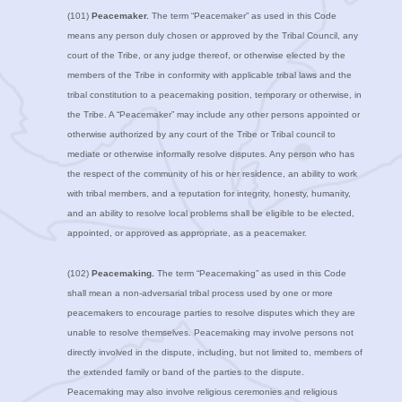
(101)
Peacemaker.
The term “Peacemaker” as used in this Code
means any person duly chosen or approved by the Tribal Council, any
court of the Tribe, or any judge thereof, or otherwise elected by the
members of the Tribe in conformity with applicable tribal laws and the
tribal constitution to a peacemaking position, temporary or otherwise, in
the Tribe. A “Peacemaker” may include any other persons appointed or
otherwise authorized by any court of the Tribe or Tribal council to
mediate or otherwise informally resolve disputes. Any person who has
the respect of the community of his or her residence, an ability to work
with tribal members, and a reputation for integrity, honesty, humanity,
and an ability to resolve local problems shall be eligible to be elected,
appointed, or approved as appropriate, as a peacemaker.
(102)
Peacemaking.
The term “Peacemaking” as used in this Code
shall mean a non-adversarial tribal process used by one or more
peacemakers to encourage parties to resolve disputes which they are
unable to resolve themselves. Peacemaking may involve persons not
directly involved in the dispute, including, but not limited to, members of
the extended family or band of the parties to the dispute.
Peacemaking may also involve religious ceremonies and religious