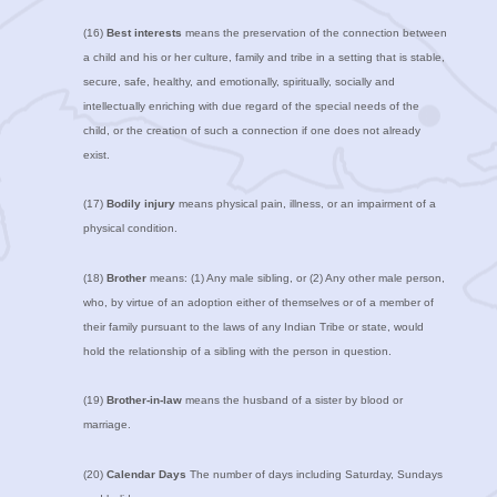
(16)
Best interests
means the preservation of the connection between
a child and his or her culture, family and tribe in a setting that is stable,
secure, safe, healthy, and emotionally, spiritually, socially and
intellectually enriching with due regard of the special needs of the
child, or the creation of such a connection if one does not already
exist.
(17)
Bodily injury
means physical pain, illness, or an impairment of a
physical condition.
(18)
Brother
means: (1) Any male sibling, or (2) Any other male person,
who, by virtue of an adoption either of themselves or of a member of
their family pursuant to the laws of any Indian Tribe or state, would
hold the relationship of a sibling with the person in question.
(19)
Brother-in-law
means the husband of a sister by blood or
marriage.
(20)
Calendar Days
The number of days including Saturday, Sundays