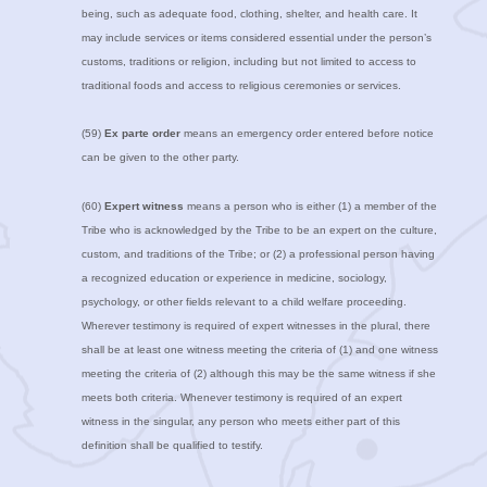
being, such as adequate food, clothing, shelter, and health care. It
may include services or items considered essential under the person’s
customs, traditions or religion, including but not limited to access to
traditional foods and access to religious ceremonies or services.
(59)
Ex parte order
means an emergency order entered before notice
can be given to the other party.
(60)
Expert witness
means a person who is either (1) a member of the
Tribe who is acknowledged by the Tribe to be an expert on the culture,
custom, and traditions of the Tribe; or (2) a professional person having
a recognized education or experience in medicine, sociology,
psychology, or other fields relevant to a child welfare proceeding.
Wherever testimony is required of expert witnesses in the plural, there
shall be at least one witness meeting the criteria of (1) and one witness
meeting the criteria of (2) although this may be the same witness if she
meets both criteria. Whenever testimony is required of an expert
witness in the singular, any person who meets either part of this
definition shall be qualified to testify.