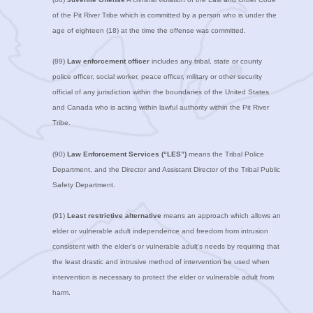
of the Pit River Tribe which is committed by a person who is under the
age of eighteen (18) at the time the offense was committed.
(89)
Law enforcement officer
includes any tribal, state or county
police officer, social worker, peace officer, military or other security
official of any jurisdiction within the boundaries of the United States
and Canada who is acting within lawful authority within the Pit River
Tribe.
(90)
Law Enforcement Services (“LES”)
means the Tribal Police
Department, and the Director and Assistant Director of the Tribal Public
Safety Department.
(91)
Least restrictive alternative
means an approach which allows an
elder or vulnerable adult independence and freedom from intrusion
consistent with the elder’s or vulnerable adult’s needs by requiring that
the least drastic and intrusive method of intervention be used when
intervention is necessary to protect the elder or vulnerable adult from
harm.