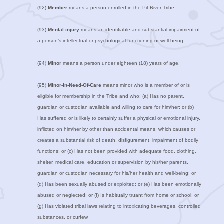
(92)
Member
means a person enrolled in the Pit River Tribe.
(93)
Mental injury
means an identifiable and substantial impairment of
a person’s intellectual or psychological functioning or well-being.
(94)
Minor
means a person under eighteen (18) years of age.
(95)
Minor-In-Need-Of-Care
means minor who is a member of or is
eligible for membership in the Tribe and who: (a) Has no parent,
guardian or custodian available and willing to care for him/her; or (b)
Has suffered or is likely to certainly suffer a physical or emotional injury,
inflicted on him/her by other than accidental means, which causes or
creates a substantial risk of death, disfigurement, impairment of bodily
functions; or (c) Has not been provided with adequate food, clothing,
shelter, medical care, education or supervision by his/her parents,
guardian or custodian necessary for his/her health and well-being; or
(d) Has been sexually abused or exploited; or (e) Has been emotionally
abused or neglected; or (f) Is habitually truant from home or school; or
(g) Has violated tribal laws relating to intoxicating beverages, controlled
substances, or curfew.