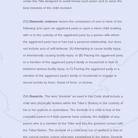
under this Title designed to avoid formal court action and to serve the
best interests of the child involved.
(53)
Domestic violence
means the commission of one or more of the
following acts upon an aggrieved party or upon a minor child residing
with or in the custody of the aggrieved party by a person with whom
the aggrieved party has or has had a personal relationship, but does
not include acts of self-defense: (A) Attempting to cause bodily injury,
or intentionally causing bodily injury; or (B) Placing the aggrieved party
or a member of the aggrieved party’s family or household in fear of
imminent serious bodily injury; or C) Forcing the aggrieved party or a
member of the aggrieved party’s family or household to engage in
sexual activity by force, threat of force, or duress.
(54)
Domicile.
The term “domicile” as used in this Code shall include a
child who physically resides within the Tribe’s Territory in the custody of
his or her parents or custodians. The domicile of a child is that of the
custodial parent or if both parents have custody, the domicile of any
parent who is a member of the Tribe and has the greatest contact with
the Tribal Nation. The domicile of a child born out of wedlock is that of
the natural mother unless otherwise established in the father. Domicile