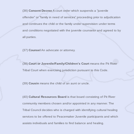
(36)
Consent Decree
A court order which suspends a “juvenile
offender” or “family in need of services” proceeding prior to adjudication
and continues the child or the family under supervision under terms
and conditions negotiated with the juvenile counselor and agreed to by
all parties.
(37)
Counsel
An advocate or attorney.
(38)
Court or Juvenile/Family/Children’s Court
means the Pit River
Tribal Court when exercising jurisdiction pursuant to this Code.
(39)
Cousin
means the child of an aunt or uncle.
(40)
Cultural Resources Board
is that board consisting of Pit River
community members chosen and/or appointed in any manner. The
Tribal Council decides who is charged with identifying cultural healing
services to be offered to Peacemaker Juvenile participants and which
assists individuals and families to find balance and healing.