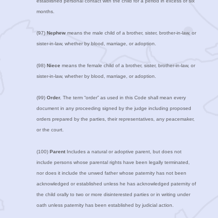
established personal contact with the child for a period in excess of six
months.
(97)
Nephew
means the male child of a brother, sister, brother-in-law, or
sister-in-law, whether by blood, marriage, or adoption.
(98)
Niece
means the female child of a brother, sister, brother-in-law, or
sister-in-law, whether by blood, marriage, or adoption.
(99)
Order.
The term “order” as used in this Code shall mean every
document in any proceeding signed by the judge including proposed
orders prepared by the parties, their representatives, any peacemaker,
or the court.
(100)
Parent
Includes a natural or adoptive parent, but does not
include persons whose parental rights have been legally terminated,
nor does it include the unwed father whose paternity has not been
acknowledged or established unless he has acknowledged paternity of
the child orally to two or more disinterested parties or in writing under
oath unless paternity has been established by judicial action.