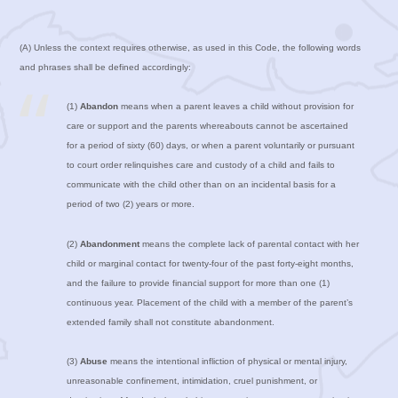
(A) Unless the context requires otherwise, as used in this Code, the following words
and phrases shall be defined accordingly:
(1)
Abandon
means when a parent leaves a child without provision for
care or support and the parents whereabouts cannot be ascertained
for a period of sixty (60) days, or when a parent voluntarily or pursuant
to court order relinquishes care and custody of a child and fails to
communicate with the child other than on an incidental basis for a
period of two (2) years or more.
(2)
Abandonment
means the complete lack of parental contact with her
child or marginal contact for twenty-four of the past forty-eight months,
and the failure to provide financial support for more than one (1)
continuous year. Placement of the child with a member of the parent’s
extended family shall not constitute abandonment.
(3)
Abuse
means the intentional infliction of physical or mental injury,
unreasonable confinement, intimidation, cruel punishment, or