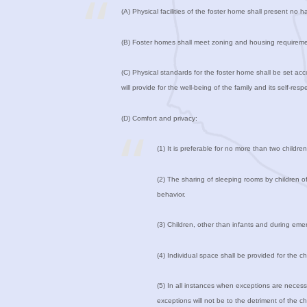
(A) Physical facilities of the foster home shall present no ha
(B) Foster homes shall meet zoning and housing requirement
(C) Physical standards for the foster home shall be set acc
will provide for the well-being of the family and its self-res
(D) Comfort and privacy:
(1) It is preferable for no more than two childr
(2) The sharing of sleeping rooms by children of
behavior.
(3) Children, other than infants and during emer
(4) Individual space shall be provided for the c
(5) In all instances when exceptions are necessa
exceptions will not be to the detriment of the chi