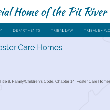
cial Home of the Pit River 
RY
DEPARTMENTS
TRIBAL LAW
TRIBAL EMPL
 Foster Care Homes
Title 8. Family/Children’s Code, Chapter 14. Foster Care Home