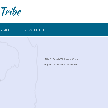
Tribe
OYMENT
NEWSLETTERS
Title 8. Family/Children’s Code
Chapter 14. Foster Care Homes
s