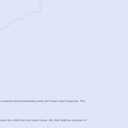
ter parents shall immediately notify the Foster Care Inspector. The
 expel the child from the foster home. No child shall be deprived of