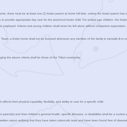
 home, there must be at least one (1) foster parent at home full time, unless the foster parent has
ity to provide appropriate day care for the preschool foster child. For school age children, the fos
e employed. Infants and young children shall never be left alone without competent supervision.
n Team, a foster home shall not be licensed whenever any member of the family is mentally ill or o
ging the above criteria shall be those of the Tribal community.
ffects their physical capability, flexibility, and ability to care for a specific child.
r parent(s) and their children’s general health, specific illnesses, or disabilities shall be a routine
written report verifying that they have taken tuberculin tests and have been found free of disease