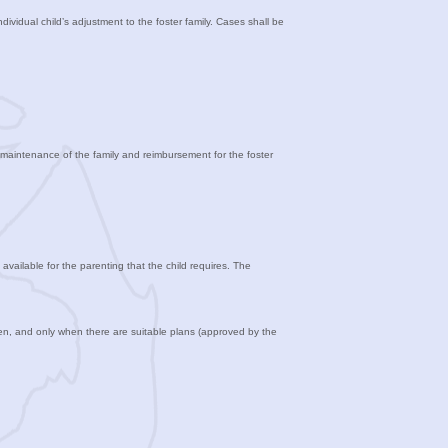
ndividual child’s adjustment to the foster family. Cases shall be
he maintenance of the family and reimbursement for the foster
available for the parenting that the child requires. The
en, and only when there are suitable plans (approved by the