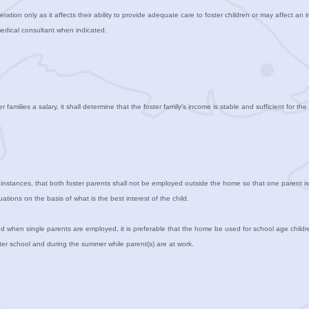
ration only as it affects their ability to provide adequate care to foster children or may affect an i
medical consultant when indicated.
amilies a salary, it shall determine that the foster family’s income is stable and sufficient for t
t instances, that both foster parents shall not be employed outside the home so that one parent is 
tions on the basis of what is the best interest of the child.
 when single parents are employed, it is preferable that the home be used for school age childr
fter school and during the summer while parent(s) are at work.