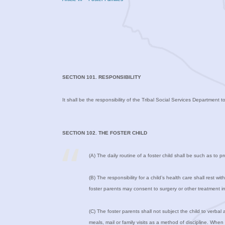
SECTION 101. RESPONSIBILITY
It shall be the responsibility of the Tribal Social Services Department t
SECTION 102. THE FOSTER CHILD
(A) The daily routine of a foster child shall be such as to 
(B) The responsibility for a child’s health care shall rest w
foster parents may consent to surgery or other treatment 
(C) The foster parents shall not subject the child to verbal 
meals, mail or family visits as a method of discipline. Whe