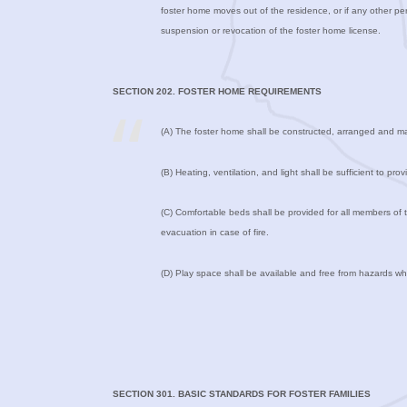
foster home moves out of the residence, or if any other pers
suspension or revocation of the foster home license.
SECTION 202. FOSTER HOME REQUIREMENTS
(A) The foster home shall be constructed, arranged and mai
(B) Heating, ventilation, and light shall be sufficient to 
(C) Comfortable beds shall be provided for all members of 
evacuation in case of fire.
(D) Play space shall be available and free from hazards whi
SECTION 301. BASIC STANDARDS FOR FOSTER FAMILIES