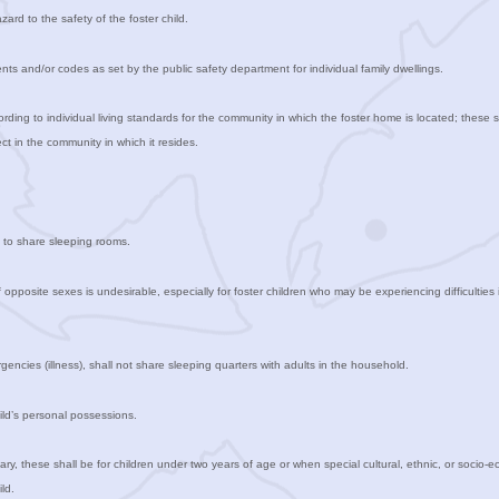
zard to the safety of the foster child.
s and/or codes as set by the public safety department for individual family dwellings.
ording to individual living standards for the community in which the foster home is located; these 
pect in the community in which it resides.
en to share sleeping rooms.
 opposite sexes is undesirable, especially for foster children who may be experiencing difficulties 
gencies (illness), shall not share sleeping quarters with adults in the household.
hild’s personal possessions.
ry, these shall be for children under two years of age or when special cultural, ethnic, or socio-
ld.