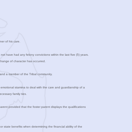
ner of his care.
ot have had any felony convictions within the last five (5) years.
change of character has occurred.
n and a member of the Tribal community.
d emotional stamina to deal with the care and guardianship of a
ecessary family ties.
ent provided that the foster parent displays the qualifications
or state benefits when determining the financial ability of the