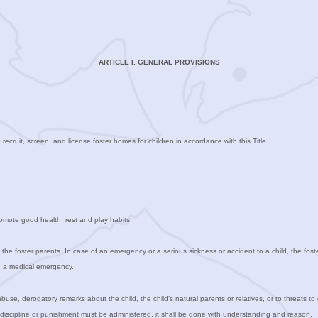
ARTICLE I. GENERAL PROVISIONS
o recruit, screen, and license foster homes for children in accordance with this Title.
promote good health, rest and play habits.
ith the foster parents. In case of an emergency or a serious sickness or accident to a child, the fos
in a medical emergency.
abuse, derogatory remarks about the child, the child’s natural parents or relatives, or to threats to
n discipline or punishment must be administered, it shall be done with understanding and reason.