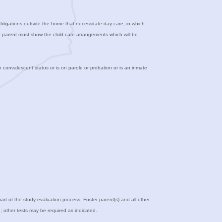
 obligations outside the home that necessitate day care, in which
ter parent must show the child care arrangements which will be
n convalescent status or is on parole or probation or is an inmate
 part of the study-evaluation process. Foster parent(s) and all other
; other tests may be required as indicated.