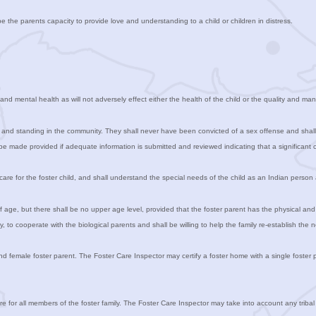
e the parents capacity to provide love and understanding to a child or children in distress.
nd mental health as will not adversely effect either the health of the child or the quality and man
 and standing in the community. They shall never have been convicted of a sex offense and shall n
e made provided if adequate information is submitted and reviewed indicating that a significant 
care for the foster child, and shall understand the special needs of the child as an Indian perso
of age, but there shall be no upper age level, provided that the foster parent has the physical an
, to cooperate with the biological parents and shall be willing to help the family re-establish the n
female foster parent. The Foster Care Inspector may certify a foster home with a single foster par
re for all members of the foster family. The Foster Care Inspector may take into account any tribal 