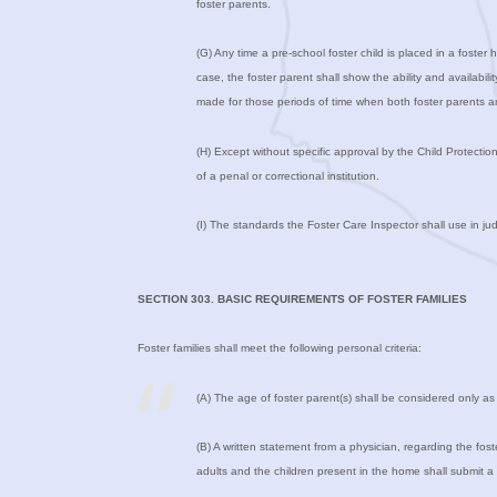
foster parents.
(G) Any time a pre-school foster child is placed in a foster
case, the foster parent shall show the ability and availabil
made for those periods of time when both foster parents ar
(H) Except without specific approval by the Child Protectio
of a penal or correctional institution.
(I) The standards the Foster Care Inspector shall use in jud
SECTION 303. BASIC REQUIREMENTS OF FOSTER FAMILIES
Foster families shall meet the following personal criteria:
(A) The age of foster parent(s) shall be considered only as it a
(B) A written statement from a physician, regarding the foste
adults and the children present in the home shall submit a 