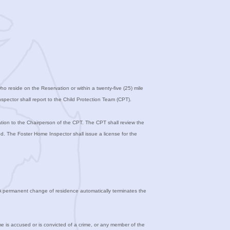
 reside on the Reservation or within a twenty-five (25) mile
pector shall report to the Child Protection Team (CPT).
tion to the Chairperson of the CPT. The CPT shall review the
d. The Foster Home Inspector shall issue a license for the
e. A permanent change of residence automatically terminates the
e is accused or is convicted of a crime, or any member of the