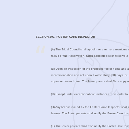
SECTION 201. FOSTER CARE INSPECTOR
(A) The Tribal Council shall appoint one or more members o
radius of the Reservation. Such appointee(s) shall serve 
(B) Upon an inspection of the proposed foster home and an
recommendation and act upon it within thirty (30) days, or
approved foster home. The foster parent shall file a copy
(C) Except under exceptional circumstances, or in order to 
(D) Any license issued by the Foster Home Inspector shall a
license. The foster parents shall notify the Foster Care I
(E) The foster parents shall also notify the Foster Care I