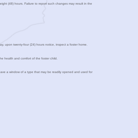
eight (48) hours. Failure to report such changes may result in the
ay, upon twenty-four (24) hours notice, inspect a foster home.
he health and comfort of the foster child.
t have a window of a type that may be readily opened and used for