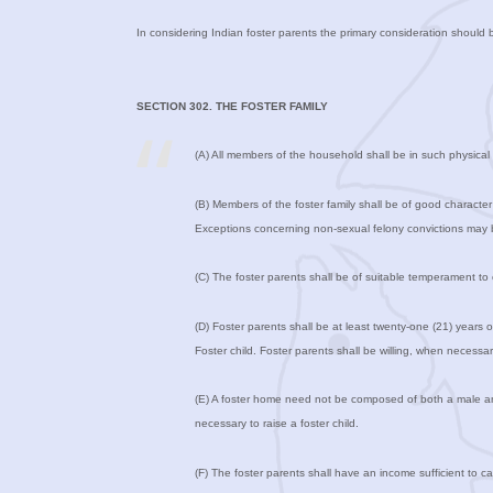
In considering Indian foster parents the primary consideration should b
SECTION 302. THE FOSTER FAMILY
(A) All members of the household shall be in such physical a
(B) Members of the foster family shall be of good character
Exceptions concerning non-sexual felony convictions may b
(C) The foster parents shall be of suitable temperament to 
(D) Foster parents shall be at least twenty-one (21) years 
Foster child. Foster parents shall be willing, when necessary
(E) A foster home need not be composed of both a male and 
necessary to raise a foster child.
(F) The foster parents shall have an income sufficient to ca