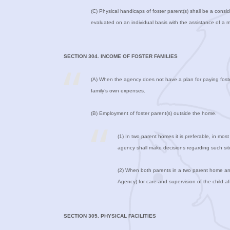
(C) Physical handicaps of foster parent(s) shall be a conside
evaluated on an individual basis with the assistance of a 
SECTION 304. INCOME OF FOSTER FAMILIES
(A) When the agency does not have a plan for paying foster f
family’s own expenses.
(B) Employment of foster parent(s) outside the home.
(1) In two parent homes it is preferable, in mos
agency shall make decisions regarding such situa
(2) When both parents in a two parent home and
Agency) for care and supervision of the child a
SECTION 305. PHYSICAL FACILITIES