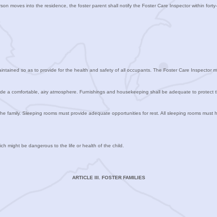
on moves into the residence, the foster parent shall notify the Foster Care Inspector within forty-
ntained so as to provide for the health and safety of all occupants. The Foster Care Inspector m
provide a comfortable, airy atmosphere. Furnishings and housekeeping shall be adequate to protect t
the family. Sleeping rooms must provide adequate opportunities for rest. All sleeping rooms mus
ch might be dangerous to the life or health of the child.
ARTICLE III. FOSTER FAMILIES