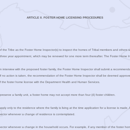
ARTICLE II. FOSTER HOME LICENSING PROCEDURES
f the Tribe as the Foster Home Inspector(s) to inspect the homes of Tribal members and others who
a three year appointment, which may be renewed for one more term thereafter. The Foster Home Ins
 interview with the proposed foster family, the Foster Home Inspector shall submit a recommenda
, if no action is taken, the recommendation of the Foster Home Inspector shall be deemed approve
 of the foster home license with the Department Health and Human Services.
preserve a family unit, a foster home may not accept more than four (4) foster children.
pply only to the residence where the family is living at the time application for a license is mad
nspector whenever a change of residence is contemplated.
nspector whenever a change in the household occurs. For example, if any member of the foster hom