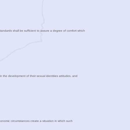
standards shall be sufficient to assure a degree of comfort which
in the development of their sexual identities attitudes, and
economic circumstances create a situation in which such