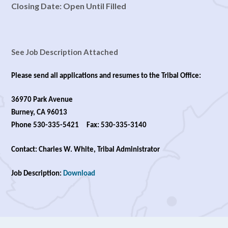
Closing Date: Open Until Filled
See Job Description Attached
Please send all applications and resumes to the Tribal Office:
36970 Park Avenue
Burney, CA 96013
Phone 530-335-5421 Fax: 530-335-3140
Contact: Charles W. White, Tribal Administrator
Job Description:
Download