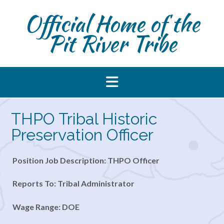
Skip
Official Home of the
to
content
Pit River Tribe
THPO Tribal Historic
Preservation Officer
Position Job Description: THPO Officer
Reports To: Tribal Administrator
Wage Range: DOE