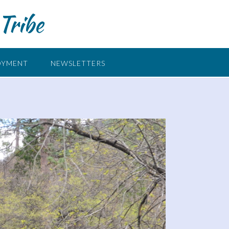
Tribe
OYMENT
NEWSLETTERS