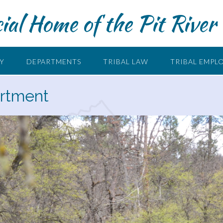
cial Home of the Pit River 
RY
DEPARTMENTS
TRIBAL LAW
TRIBAL EMPL
artment