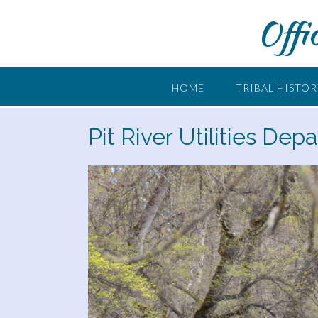
Skip
Offi
to
content
HOME
TRIBAL HISTO
Pit River Utilities Dep