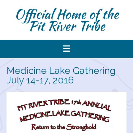
Skip
Official Home of the
to
content
Pit River Tribe
Medicine Lake Gathering
July 14-17, 2016