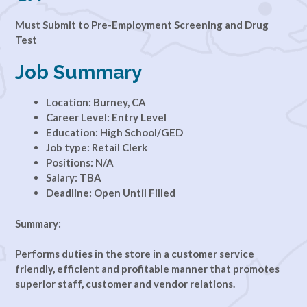
Must Submit to Pre-Employment Screening and Drug
Test
Job Summary
Location: Burney, CA
Career Level: Entry Level
Education: High School/GED
Job type: Retail Clerk
Positions: N/A
Salary: TBA
Deadline: Open Until Filled
Summary:
Performs duties in the store in a customer service
friendly, efficient and profitable manner that promotes
superior staff, customer and vendor relations.