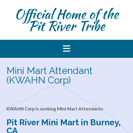
Skip
Official Home of the
to
content
Pit River Tribe
Mini Mart Attendant
(KWAHN Corp)
KWAHN Corp is seeking Mini Mart Attendants
Pit River Mini Mart in Burney,
CA