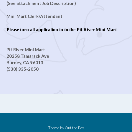
(See attachment Job Description)
Mini Mart Clerk/Attendant
Please turn all application in to the Pit River Mini Mart
Pit River Mini Mart
20258 Tamarack Ave
Burney, CA 96013
(530) 335-2050
Theme by
Out the Box